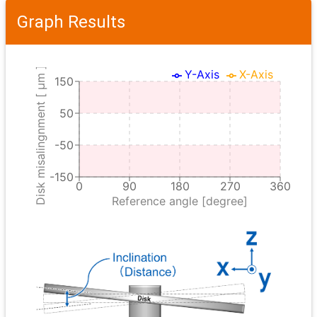
Graph Results
Disk misalingnment [ μm ]
Y-Axis
X-Axis
150
50
-50
-150
0
90
180
270
360
Reference angle [degree]