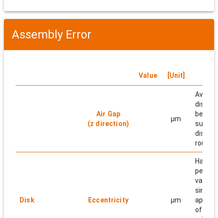
Assembly Error
Value
[Unit]
N
Averag
distan
Air Gap
betwe
μm
(z direction)
surfac
disk pe
round.
Half of
peak-t
value o
sin wa
Disk
Eccentricity
μm
approx
of the 