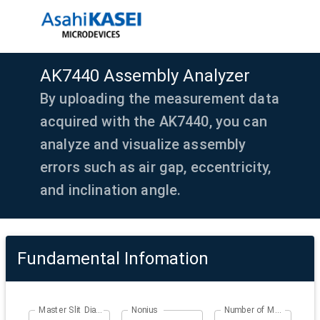
AK7440 Assembly Analyzer
By uploading the measurement data
acquired with the AK7440, you can
analyze and visualize assembly
errors such as air gap, eccentricity,
and inclination angle.
Fundamental Infomation
Master Slit Diameter
Nonius
Number of Master Slits