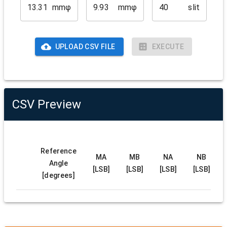
mmφ
mmφ
slit
UPLOAD CSV FILE
EXECUTE
CSV Preview
Reference
MA
MB
NA
NB
Angle
[LSB]
[LSB]
[LSB]
[LSB]
[degrees]