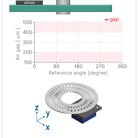
gap
500
Air gap [ μm ]
400
300
200
100
0
90
180
270
360
Reference angle [degree]